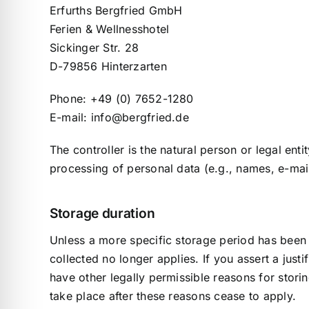
Erfurths Bergfried GmbH
Ferien & Wellnesshotel
Sickinger Str. 28
D-79856 Hinterzarten
Phone: +49 (0) 7652-1280
E-mail: info@bergfried.de
The controller is the natural person or legal ent
processing of personal data (e.g., names, e-mail
Storage duration
Unless a more specific storage period has been s
collected no longer applies. If you assert a just
have other legally permissible reasons for storin
take place after these reasons cease to apply.