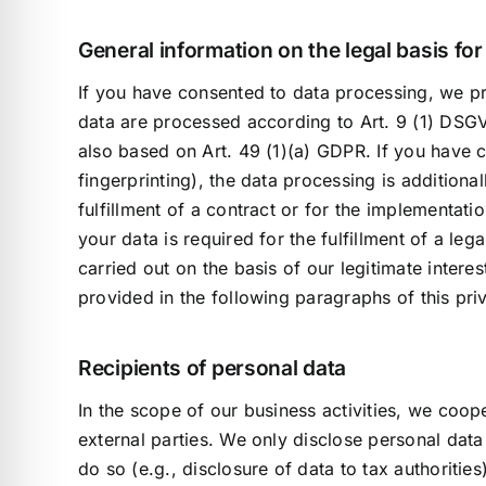
General information on the legal basis fo
If you have consented to data processing, we pro
data are processed according to Art. 9 (1) DSGVO.
also based on Art. 49 (1)(a) GDPR. If you have c
fingerprinting), the data processing is addition
fulfillment of a contract or for the implementat
your data is required for the fulfillment of a le
carried out on the basis of our legitimate interes
provided in the following paragraphs of this pri
Recipients of personal data
In the scope of our business activities, we coope
external parties. We only disclose personal data to
do so (e.g., disclosure of data to tax authorities