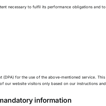
tent necessary to fulfil its performance obligations and to
(DPA) for the use of the above-mentioned service. This 
 of our website visitors only based on our instructions an
 mandatory information