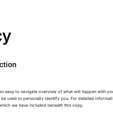
cy
ction
 an easy to navigate overview of what will happen with you
 be used to personally identify you. For detailed informat
 which we have included beneath this copy.