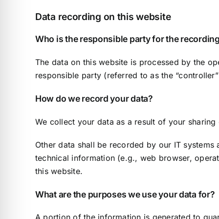
Data recording on this website
Who is the responsible party for the recording 
The data on this website is processed by the ope
responsible party (referred to as the “controller”
How do we record your data?
We collect your data as a result of your sharing
Other data shall be recorded by our IT systems a
technical information (e.g., web browser, opera
this website.
What are the purposes we use your data for?
A portion of the information is generated to gua