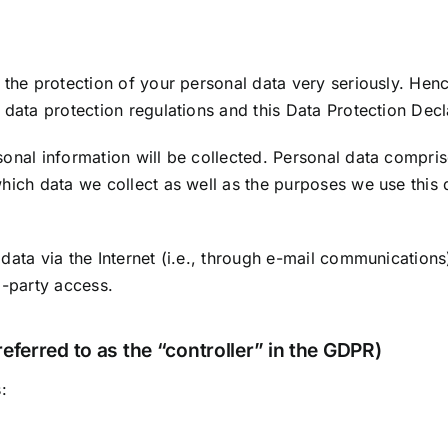
 the protection of your personal data very seriously. Hen
 data protection regulations and this Data Protection Decl
onal information will be collected. Personal data compris
hich data we collect as well as the purposes we use this d
data via the Internet (i.e., through e-mail communications)
d-party access.
eferred to as the “controller” in the GDPR)
: