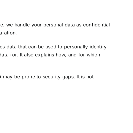
ce, we handle your personal data as confidential
aration.
es data that can be used to personally identify
ata for. It also explains how, and for which
 may be prone to security gaps. It is not