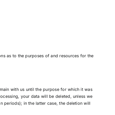
ions as to the purposes of and resources for the
main with us until the purpose for which it was
processing, your data will be deleted, unless we
periods); in the latter case, the deletion will