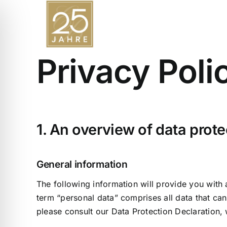
Skip
to
content
Privacy Poli
1. An overview of data prote
General information
The following information will provide you with
term “personal data” comprises all data that can
please consult our Data Protection Declaration,