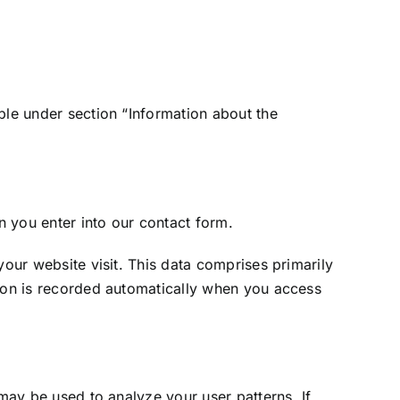
ble under section “Information about the
n you enter into our contact form.
your website visit. This data comprises primarily
tion is recorded automatically when you access
 may be used to analyze your user patterns. If