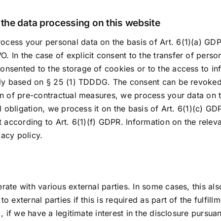
r the data processing on this website
cess your personal data on the basis of Art. 6(1)(a) GDPR
 In the case of explicit consent to the transfer of person
onsented to the storage of cookies or to the access to in
ally based on § 25 (1) TDDDG. The consent can be revoked a
ion of pre-contractual measures, we process your data on t
gal obligation, we process it on the basis of Art. 6(1)(c)
t according to Art. 6(1)(f) GDPR. Information on the releva
vacy policy.
rate with various external parties. In some cases, this als
 external parties if this is required as part of the fulfill
), if we have a legitimate interest in the disclosure pursuan