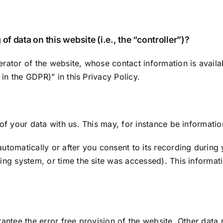
of data on this website (i.e., the “controller”)?
rator of the website, whose contact information is availa
 in the GDPR)” in this Privacy Policy.
 of your data with us. This may, for instance be informatio
utomatically or after you consent to its recording during 
ting system, or time the site was accessed). This informa
rantee the error free provision of the website. Other data