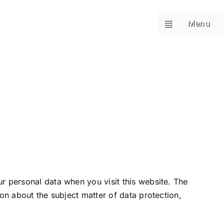
Booking
Booking
Menu
Menu
r personal data when you visit this website. The
ion about the subject matter of data protection,