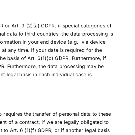
 or Art. 9 (2)(a) GDPR, if special categories of
al data to third countries, the data processing is
formation in your end device (e.g., via device
t any time. If your data is required for the
he basis of Art. 6(1)(b) GDPR. Furthermore, if
 GDPR. Furthermore, the data processing may be
nt legal basis in each individual case is
o requires the transfer of personal data to these
ment of a contract, if we are legally obligated to
t to Art. 6 (1)(f) GDPR, or if another legal basis