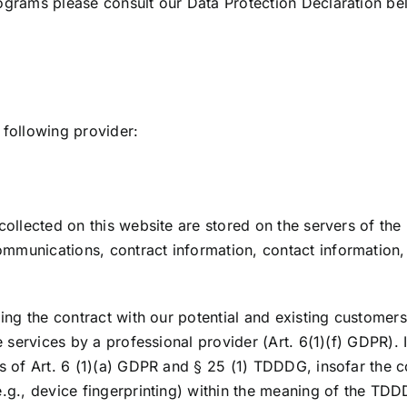
rograms please consult our Data Protection Declaration be
 following provider:
collected on this website are stored on the servers of the 
ommunications, contract information, contact information
ling the contract with our potential and existing customers
ne services by a professional provider (Art. 6(1)(f) GDPR).
is of Art. 6 (1)(a) GDPR and § 25 (1) TDDDG, insofar the c
e.g., device fingerprinting) within the meaning of the TD