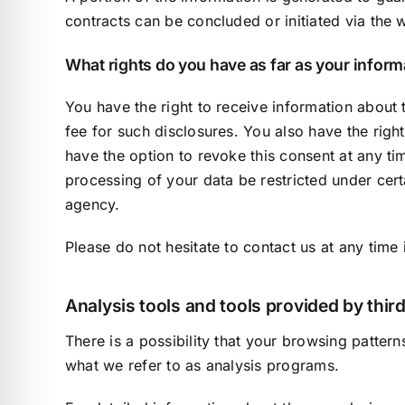
contracts can be concluded or initiated via the w
What rights do you have as far as your infor
You have the right to receive information about 
fee for such disclosures. You also have the righ
have the option to revoke this consent at any ti
processing of your data be restricted under cer
agency.
Please do not hesitate to contact us at any time 
Analysis tools and tools provided by third
There is a possibility that your browsing pattern
what we refer to as analysis programs.