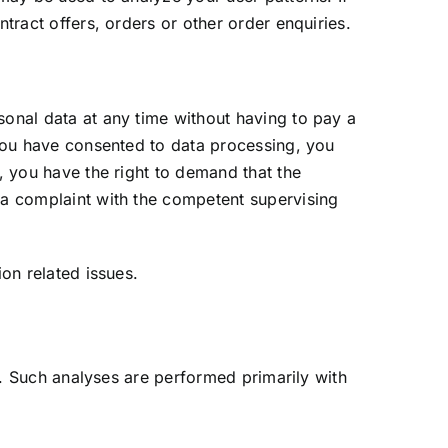
tract offers, orders or other order enquiries.
sonal data at any time without having to pay a
f you have consented to data processing, you
r, you have the right to demand that the
g a complaint with the competent supervising
ion related issues.
te. Such analyses are performed primarily with