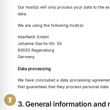
Our host(s) will only process your data to the ex
data.
We are using the following host(s):
InterNetX GmbH
Johanna-Dachs-Str. 55
93055 Regensburg
Germany
Data processing
We have concluded a data processing agreement 
that guarantees that they process personal data
3. General information and