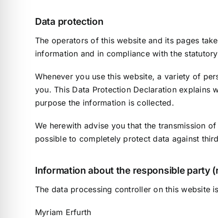
Data protection
The operators of this website and its pages take
information and in compliance with the statutory
Whenever you use this website, a variety of pers
you. This Data Protection Declaration explains w
purpose the information is collected.
We herewith advise you that the transmission of 
possible to completely protect data against thir
Information about the responsible party (r
The data processing controller on this website is
Myriam Erfurth