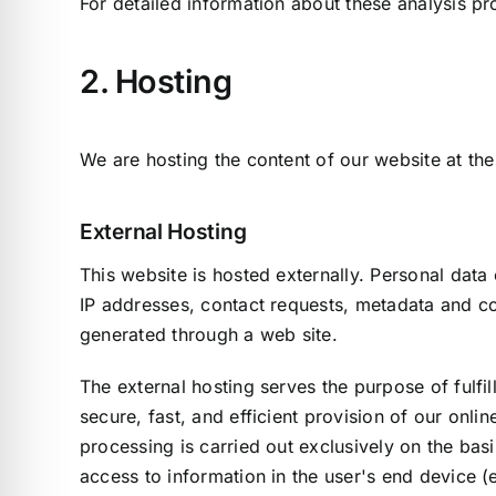
For detailed information about these analysis p
2. Hosting
We are hosting the content of our website at the
External Hosting
This website is hosted externally. Personal data 
IP addresses, contact requests, metadata and c
generated through a web site.
The external hosting serves the purpose of fulfil
secure, fast, and efficient provision of our onli
processing is carried out exclusively on the bas
access to information in the user's end device (