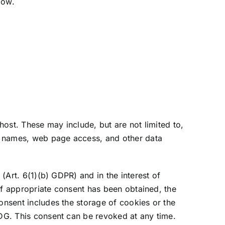
low.
host. These may include, but are not limited to,
, names, web page access, and other data
 (Art. 6(1)(b) GDPR) and in the interest of
 If appropriate consent has been obtained, the
onsent includes the storage of cookies or the
DDG. This consent can be revoked at any time.