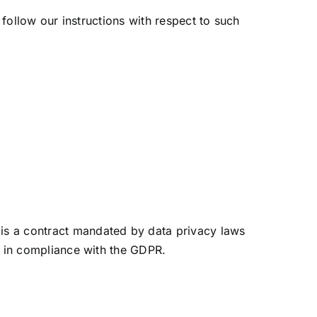
 follow our instructions with respect to such
is a contract mandated by data privacy laws
d in compliance with the GDPR.