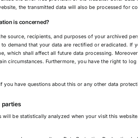
ebsite, the transmitted data will also be processed for con
mation is concerned?
the source, recipients, and purposes of your archived per
t to demand that your data are rectified or eradicated. I
me, which shall affect all future data processing. Moreove
tain circumstances. Furthermore, you have the right to lo
if you have questions about this or any other data protect
 parties
s will be statistically analyzed when your visit this websi