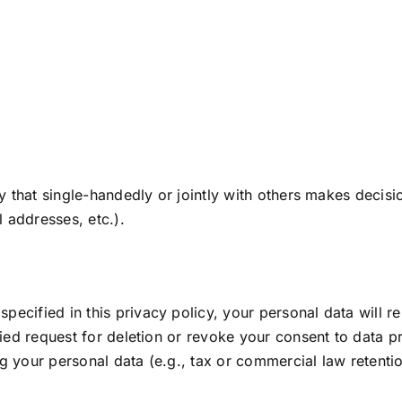
ity that single-handedly or jointly with others makes decis
 addresses, etc.).
pecified in this privacy policy, your personal data will re
ified request for deletion or revoke your consent to data 
g your personal data (e.g., tax or commercial law retention 