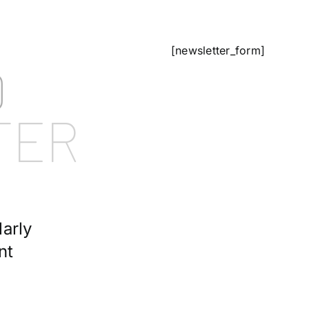
[newsletter_form]
D
TER
arly
nt