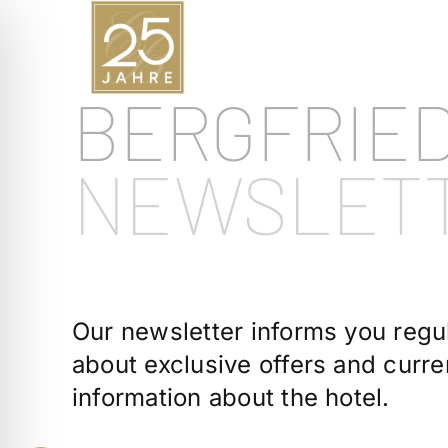
Skip
to
content
BERGFRIE
NEWSLET
Our newsletter informs you regul
about exclusive offers and curre
information about the hotel.