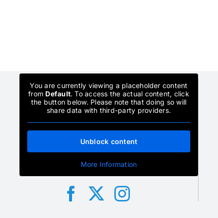
You are currently viewing a placeholder content
from
Default
. To access the actual content, click
the button below. Please note that doing so will
share data with third-party providers.
Unblock content
More Information