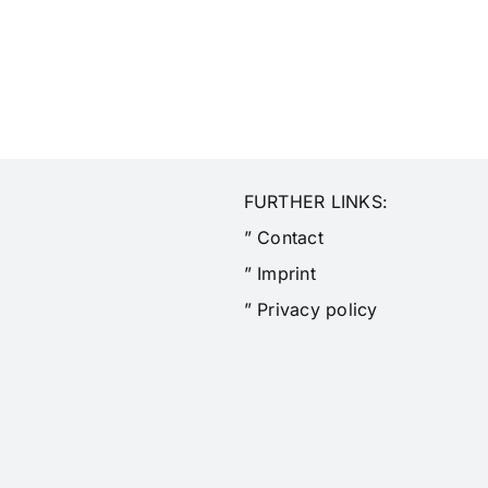
FURTHER LINKS:
” Contact
” Imprint
” Privacy policy