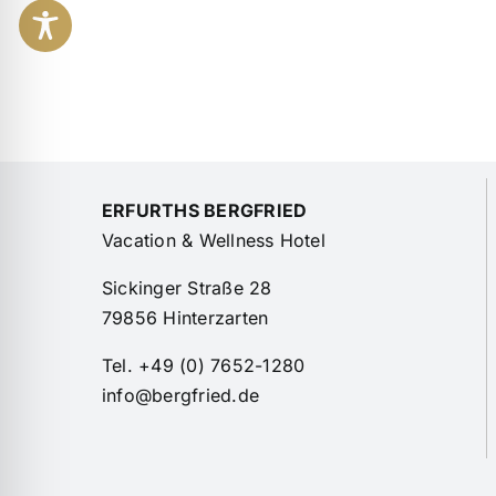
ERFURTHS BERGFRIED
Vacation & Wellness Hotel
Sickinger Straße 28
79856 Hinterzarten
Tel. +49 (0) 7652-1280
info@bergfried.de