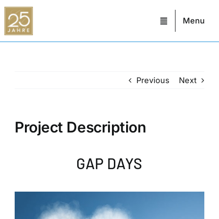
Skip
to
Menu
content
Previous
Next
Project Description
GAP DAYS