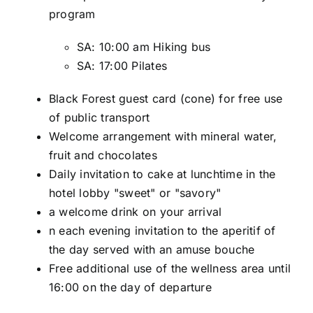
program
SA: 10:00 am Hiking bus
SA: 17:00 Pilates
Black Forest guest card (cone) for free use
of public transport
Welcome arrangement with mineral water,
fruit and chocolates
Daily invitation to cake at lunchtime in the
hotel lobby "sweet" or "savory"
a welcome drink on your arrival
n each evening invitation to the aperitif of
the day served with an amuse bouche
Free additional use of the wellness area until
16:00 on the day of departure