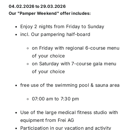
04.02.2026 to 29.03.2026
Our
"Pamper Weekend"
offer includes:
Enjoy 2 nights from Friday to Sunday
incl. Our pampering half-board
on Friday with regional 6-course menu
of your choice
on Saturday with 7-course gala menu
of your choice
free use of the swimming pool & sauna area
07:00 am to 7:30 pm
Use of the large medical fitness studio with
equipment from Frei AG
Participation in our vacation and activity