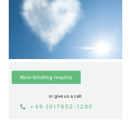
Non-binding inquiry
or give us a call:
+49 (0)7652-1280