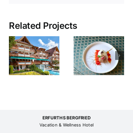
Related Projects
Relax
Pampering
Days
weekend
er
2026
ERFURTHS BERGFRIED
Vacation & Wellness Hotel