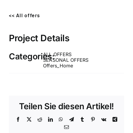
<< All offers
Project Details
Categories:
ALL OFFERS
SEASONAL OFFERS
Offers_Home
Teilen Sie diesen Artikel!
Facebook
X
Reddit
LinkedIn
WhatsApp
Telegram
Tumblr
Pinterest
Vk
Xing
Email