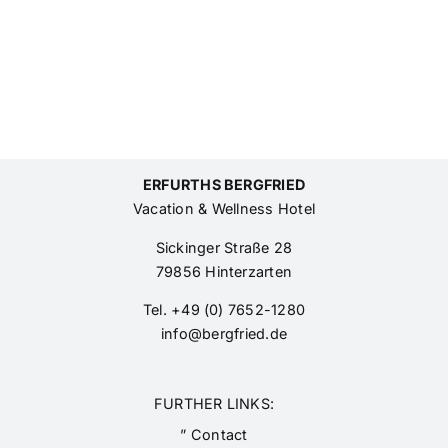
ERFURTHS BERGFRIED
Vacation & Wellness Hotel
Sickinger Straße 28
79856 Hinterzarten
Tel. +49 (0) 7652-1280
info@bergfried.de
FURTHER LINKS:
” Contact