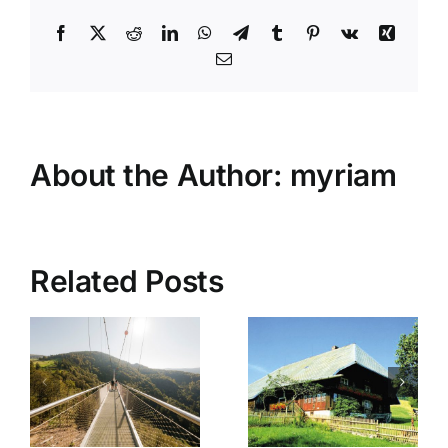
Facebook
X
Reddit
LinkedIn
WhatsApp
Telegram
Tumblr
Pinterest
Vk
Xing
Email
About the Author:
myriam
Related Posts
Resenhof
Vogtsbau
Bernau