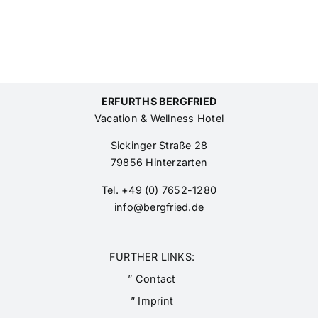
ERFURTHS BERGFRIED
Vacation & Wellness Hotel
Sickinger Straße 28
79856 Hinterzarten
Tel. +49 (0) 7652-1280
info@bergfried.de
FURTHER LINKS:
” Contact
” Imprint