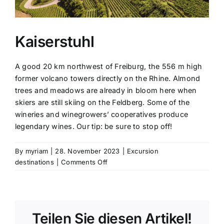
Kaiserstuhl
A good 20 km northwest of Freiburg, the 556 m high
former volcano towers directly on the Rhine. Almond
trees and meadows are already in bloom here when
skiers are still skiing on the Feldberg. Some of the
wineries and winegrowers’ cooperatives produce
legendary wines. Our tip: be sure to stop off!
By
myriam
|
28. November 2023
|
Excursion
on
destinations
|
Comments Off
Kaiserstuhl
Teilen Sie diesen Artikel!