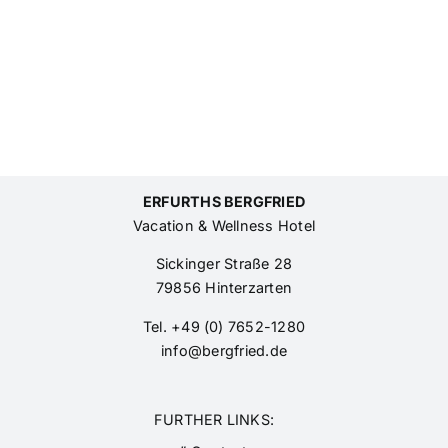
ERFURTHS BERGFRIED
Vacation & Wellness Hotel
Sickinger Straße 28
79856 Hinterzarten
Tel. +49 (0) 7652-1280
info@bergfried.de
FURTHER LINKS: